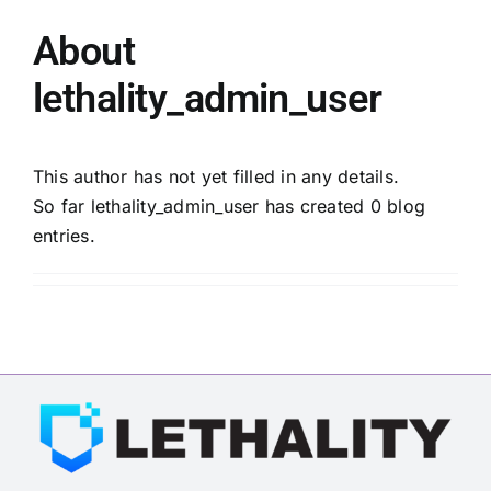
About
Membership
lethality_admin_user
Opportunities
This author has not yet filled in any details.
So far lethality_admin_user has created 0 blog
News & Events
entries.