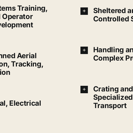
ems Training,
Sheltered a
d Operator
Controlled 
velopment
Handling an
ned Aerial
Complex Pr
on, Tracking,
ion
Crating and
Specialize
l, Electrical
Transport