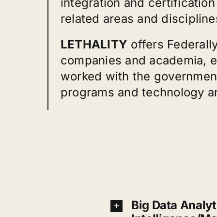
integration and certificati
related areas and discipline
LETHALITY
offers Federall
companies and academia, es
worked with the government
programs and technology are
Big Data Analyti