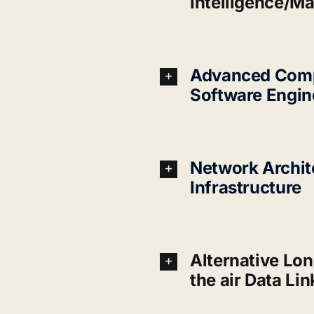
Intelligence/M
Advanced Comp
Software Engin
Network Archit
Infrastructure
Alternative Lon
the air Data Lin