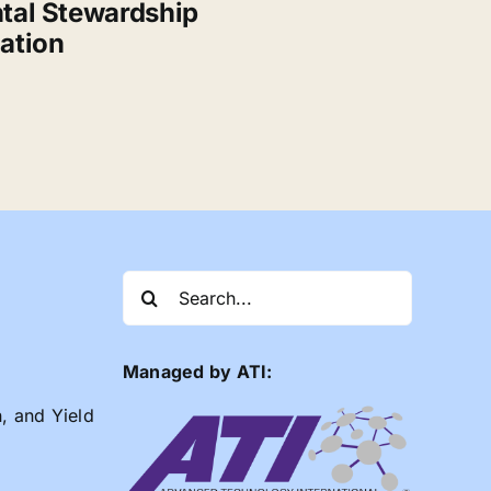
tal Stewardship
ation
Search
for:
Managed by ATI:
n, and Yield