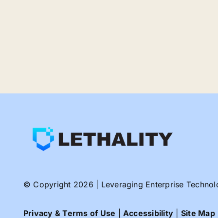
© Copyright 2026 | Leveraging Enterprise Technologi
Privacy & Terms of Use
|
Accessibility
|
Site Map