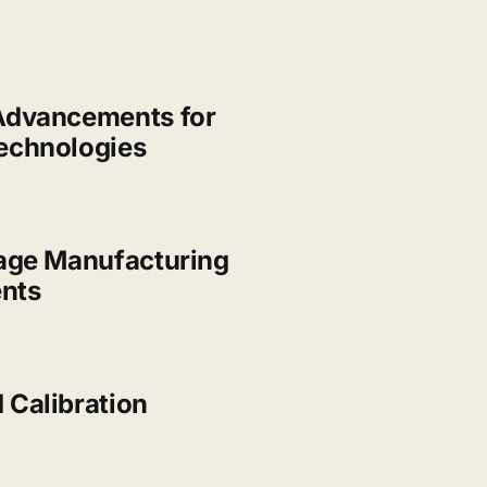
Advancements for
echnologies
Gage Manufacturing
nts
 Calibration