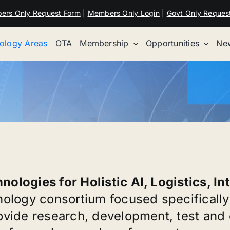
ers Only Request Form
|
Members Only Login
|
Govt Only Reques
ology Areas
OTA
Membership
Opportunities
New
ologies for Holistic AI, Logistics, In
nology consortium focused specifically
ovide research, development, test and e