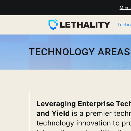
Skip
Memb
to
content
Techn
TECHNOLOGY AREAS
Leveraging Enterprise Techn
and Yield
is a premier tech
technology innovation to pr