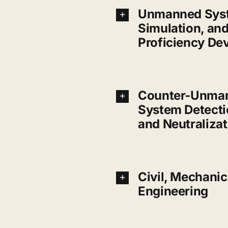
Unmanned Syst
Simulation, an
Proficiency De
Counter-Unman
System Detecti
and Neutralizat
Civil, Mechanica
Engineering