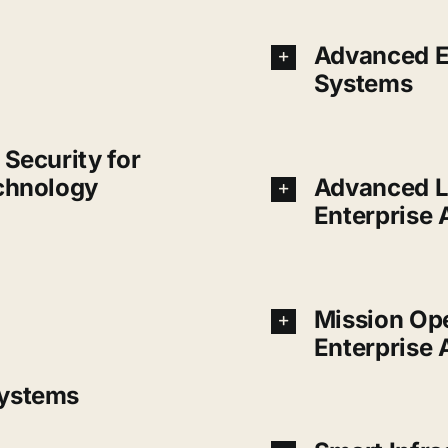
Advanced E
Systems
Security for
chnology
Advanced L
Enterprise
Mission Op
Enterprise 
ystems