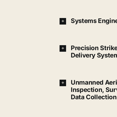
Systems Engin
Precision Strik
Delivery Syste
Unmanned Aeri
Inspection, Su
Data Collection