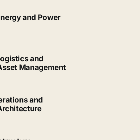
nergy and Power
ogistics and
 Asset Management
erations and
Architecture