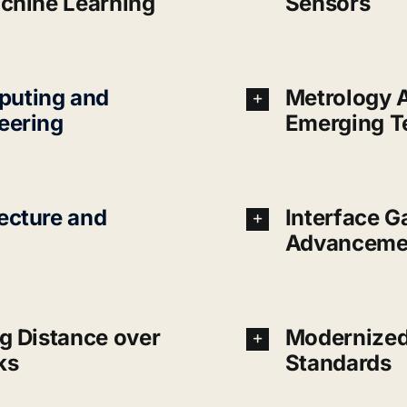
achine Learning
Sensors
uting and
Metrology 
eering
Emerging T
ecture and
Interface 
Advanceme
g Distance over
Modernized
ks
Standards