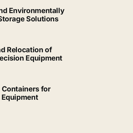
nd Environmentally
Storage Solutions
d Relocation of
ecision Equipment
 Containers for
d Equipment