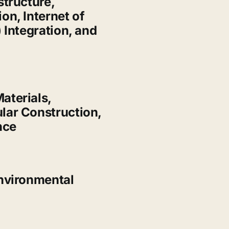
structure,
on, Internet of
 Integration, and
aterials,
lar Construction,
nce
nvironmental