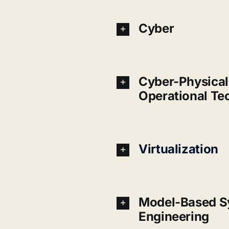
Cyber
Cyber-Physical 
Operational Te
Virtualization
Model-Based S
Engineering