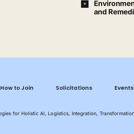
Environmen
and Remedi
How to Join
Solicitations
Events
es for Holistic AI, Logistics, Integration, Transformatio