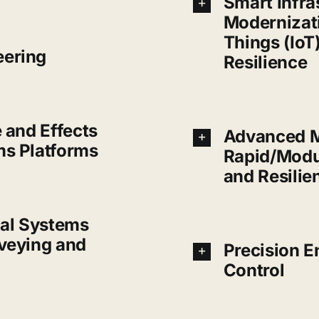
Smart Infra
Modernizati
Things (IoT)
eering
Resilience
e and Effects
Advanced M
ms Platforms
Rapid/Modu
and Resilie
al Systems
rveying and
Precision E
Control