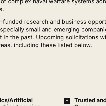
on of complex naval warfare systems ac
s.
y-funded research and business opportu
pecially small and emerging companies 
 in the past. Upcoming solicitations w
as, including these listed below.
cs/Artificial
Trusted an