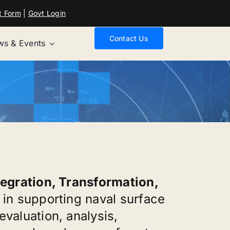
t Form
|
Govt Login
Contact Us
s & Events
tegration, Transformation,
 in supporting naval surface
valuation, analysis,