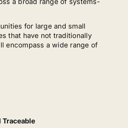
ross a broad range of systems-
nities for large and small
that have not traditionally
ill encompass a wide range of
d Traceable