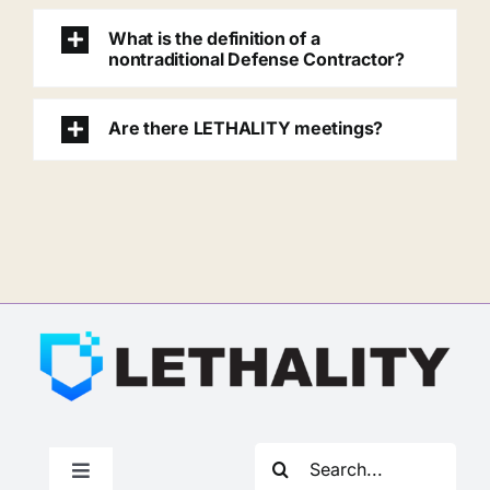
What is the definition of a
nontraditional Defense Contractor?
Are there LETHALITY meetings?
Search
Toggle
for: