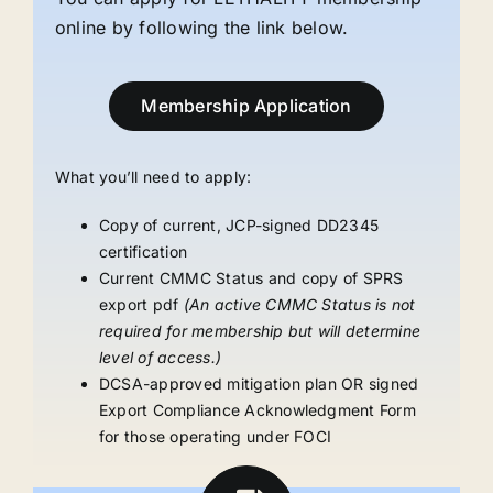
online by following the link below.
Membership Application
What you’ll need to apply:
Copy of current, JCP-signed DD2345
certification
Current CMMC Status and copy of SPRS
export pdf
(An active CMMC Status is not
required for membership but will determine
level of access.)
DCSA-approved mitigation plan OR signed
Export Compliance Acknowledgment Form
for those operating under FOCI