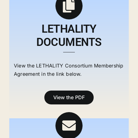
LETHALITY
DOCUMENTS
View the LETHALITY Consortium Membership
Agreement in the link below.
View the PDF