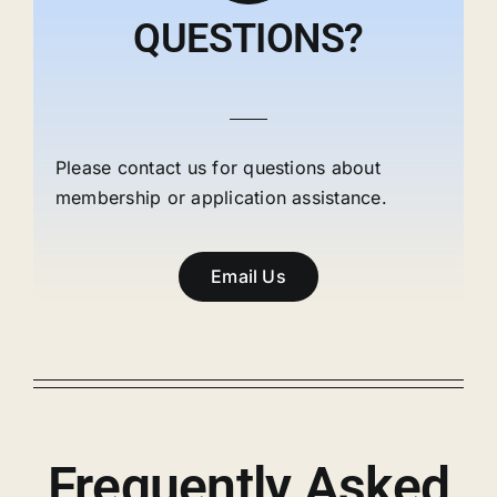
QUESTIONS?
Please contact us for questions about
membership or application assistance.
Email Us
Frequently Asked