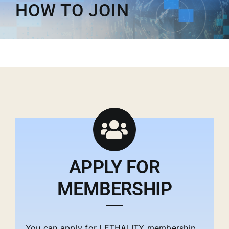
HOW TO JOIN
Membership
Opportunities
News & Events
APPLY FOR
MEMBERSHIP
You can apply for LETHALITY membership