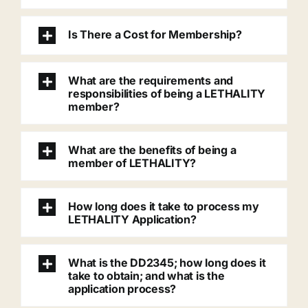
Is There a Cost for Membership?
What are the requirements and
responsibilities of being a LETHALITY
member?
What are the benefits of being a
member of LETHALITY?
How long does it take to process my
LETHALITY Application?
What is the DD2345; how long does it
take to obtain; and what is the
application process?