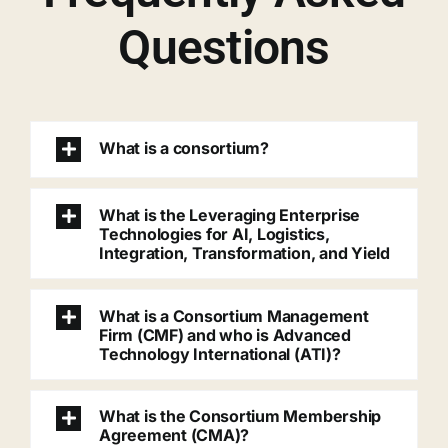
Questions
What is a consortium?
What is the Leveraging Enterprise
Technologies for AI, Logistics,
Integration, Transformation, and Yield
What is a Consortium Management
Firm (CMF) and who is Advanced
Technology International (ATI)?
What is the Consortium Membership
Agreement (CMA)?