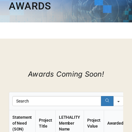
AWARDS
Membership
Opportunities
News & Events
Awards Coming Soon!
Sear
Statement
LETHALITY
Project
Project
of Need
Member
Awarded
Title
Value
(SON)
Name