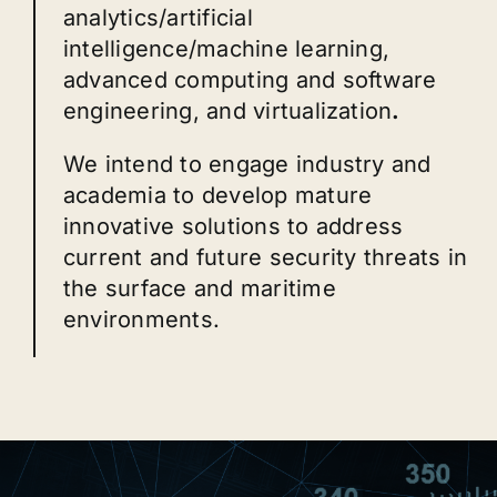
analytics/artificial
intelligence/machine learning,
advanced computing and software
engineering, and virtualization
.
We intend to engage industry and
academia to develop mature
innovative solutions to address
current and future security threats in
the surface and maritime
environments.