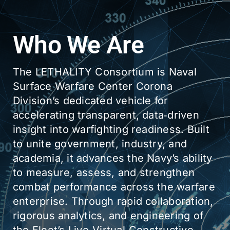
Who We Are
The LETHALITY Consortium is Naval
Surface Warfare Center Corona
Division’s dedicated vehicle for
accelerating transparent, data‑driven
insight into warfighting readiness. Built
to unite government, industry, and
academia, it advances the Navy’s ability
to measure, assess, and strengthen
combat performance across the warfare
enterprise. Through rapid collaboration,
rigorous analytics, and engineering of