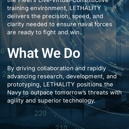
the Fleet’s Live‑Virtual‑Constructive
training environment, LETHALITY
delivers the precision, speed, and
clarity needed to ensure naval forces
are ready to fight and win.
What We Do
By driving collaboration and rapidly
advancing research, development, and
prototyping, LETHALITY positions the
Navy to outpace tomorrow’s threats with
agility and superior technology.