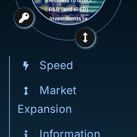
capability of
Consortium
Management Firm
(CMF).
Speed
Market
Expansion
Information