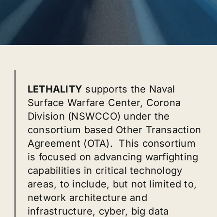
LETHALITY
supports the Naval
Surface Warfare Center, Corona
Division (NSWCCO) under the
consortium based Other Transaction
Agreement (OTA). This consortium
is focused on advancing warfighting
capabilities in critical technology
areas, to include, but not limited to,
network architecture and
infrastructure, cyber, big data