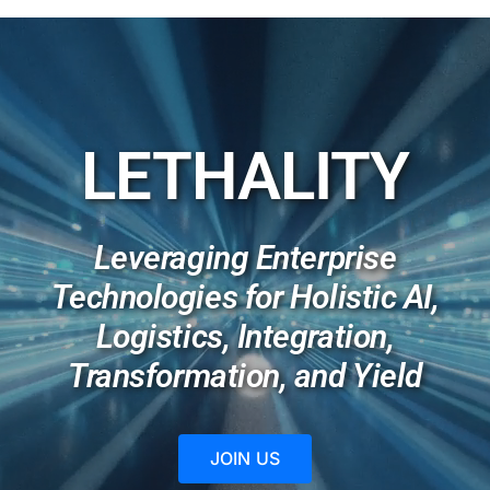
Membership
Opportunities
LETHALITY
News & Events
Leveraging Enterprise
Technologies for Holistic AI,
Logistics, Integration,
Transformation, and Yield
JOIN US