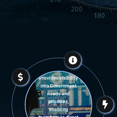
Revenue
Minimizes cash
flow challenges
through rapid,
single-point-
contracting