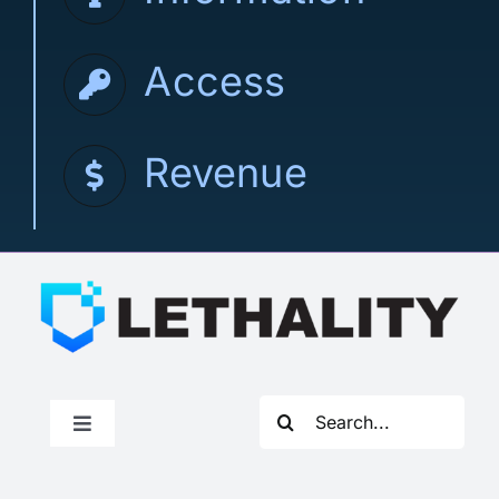
Access
Revenue
Search
Toggle
for:
Navigation
How to Join