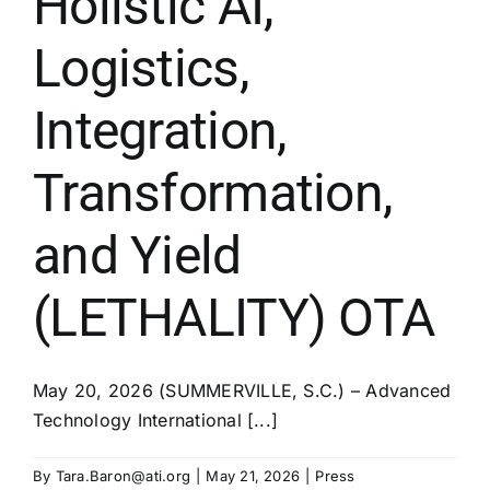
Holistic AI,
Logistics,
Integration,
Transformation,
and Yield
(LETHALITY) OTA
May 20, 2026 (SUMMERVILLE, S.C.) – Advanced
Technology International [...]
By
Tara.Baron@ati.org
|
May 21, 2026
|
Press