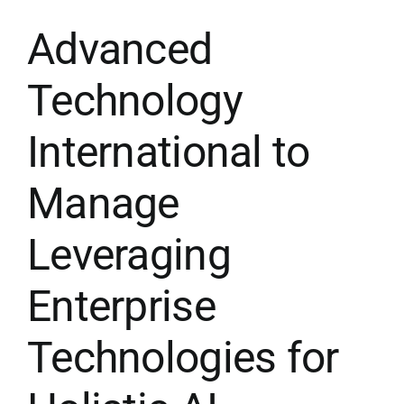
Advanced
Membership
Technology
Opportunities
International to
News & Events
Manage
Leveraging
Enterprise
Technologies for