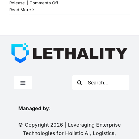
on
Release
|
Comments Off
Advanced
Read More
Technology
International
to
Manage
Leveraging
Enterprise
Technologies
for
Holistic
AI,
Search
Logistics,
Toggle
for:
Integration,
Navigation
How to Join
Transformation,
and
Managed by:
Yield
Solicitations
(LETHALITY)
© Copyright 2026 | Leveraging Enterprise
OTA
Technologies for Holistic AI, Logistics,