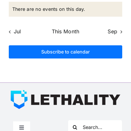
events
events
events
events
events
events
eve
There are no events on this day.
Notice
Jul
This Month
Sep
Subscribe to calendar
Search